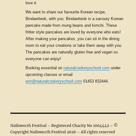
love it.
We want to share our favourite Korean recipe,
Bindaetteok, with you. Bindaetteok is a savoury Korean
pancake made from mung beans and kimchi. These
fritter style pancakes are loved by everyone who eats!
After making your pancakes, you can sit in the dining
room to eat your creations or take them away with you.
The pancakes are naturally gluten free and vegan so
everyone can enjoy!
Booking essential on
naturalcookeryschool.com
under
upcoming classes or email
erin@naturalcookeryschool.com
01453 832444.
Nailsworth Festival – Registered Charity No 1004442 – ©
Copyright Nailsworth Festival 2026 – All rights reserved