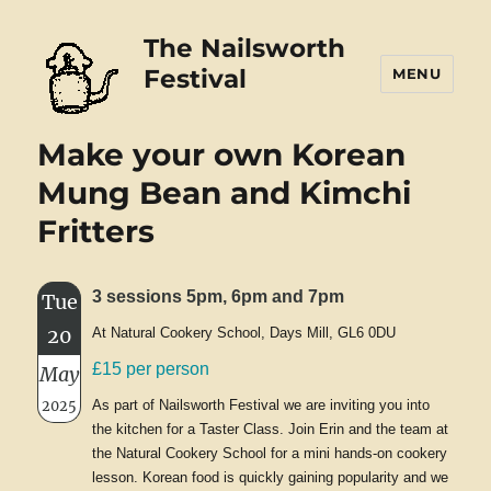
The Nailsworth
Festival
MENU
Make your own Korean
Mung Bean and Kimchi
Fritters
3 sessions 5pm, 6pm and 7pm
Tue
20
At Natural Cookery School, Days Mill, GL6 0DU
£15 per person
May
2025
As part of Nailsworth Festival we are inviting you into
the kitchen for a Taster Class. Join Erin and the team at
the Natural Cookery School for a mini hands-on cookery
lesson. Korean food is quickly gaining popularity and we