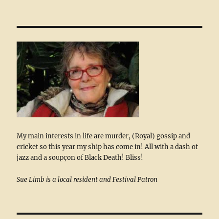
My main interests in life are murder, (Royal) gossip and
cricket so this year my ship has come in! All with a dash of
jazz and a soupçon of Black Death! Bliss!
Sue Limb is a local resident and Festival Patron