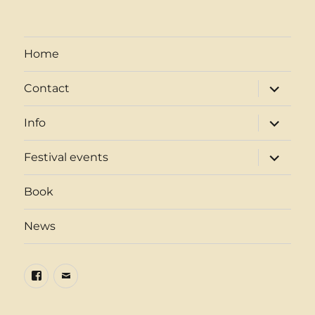
Home
expand
Contact
child
menu
expand
Info
child
menu
expand
Festival events
child
menu
Book
News
Facebook
Email