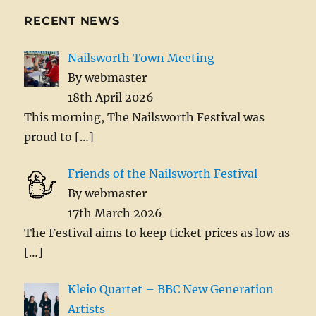
RECENT NEWS
Nailsworth Town Meeting
By webmaster
18th April 2026
This morning, The Nailsworth Festival was
proud to
[…]
Friends of the Nailsworth Festival
By webmaster
17th March 2026
The Festival aims to keep ticket prices as low as
[…]
Kleio Quartet – BBC New Generation
Artists