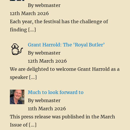
By webmaster
12th March 2026
Each year, the festival has the challenge of
finding
[…]
Grant Harrold: The ‘Royal Butler’
By webmaster
12th March 2026
We are delighted to welcome Grant Harrold as a
speaker
[…]
Much to look forward to
By webmaster
11th March 2026
This press release was published in the March
Issue of
[…]