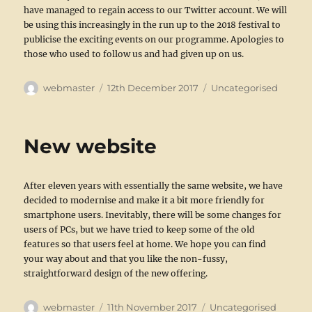
have managed to regain access to our Twitter account. We will
be using this increasingly in the run up to the 2018 festival to
publicise the exciting events on our programme. Apologies to
those who used to follow us and had given up on us.
Author
Posted
Categories
webmaster
12th December 2017
Uncategorised
on
New website
After eleven years with essentially the same website, we have
decided to modernise and make it a bit more friendly for
smartphone users. Inevitably, there will be some changes for
users of PCs, but we have tried to keep some of the old
features so that users feel at home. We hope you can find
your way about and that you like the non-fussy,
straightforward design of the new offering.
Author
Posted
Categories
webmaster
11th November 2017
Uncategorised