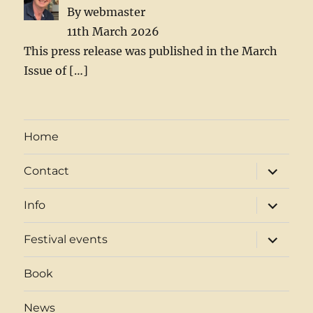
By webmaster
11th March 2026
This press release was published in the March
Issue of
[…]
Home
expand
Contact
child
menu
expand
Info
child
menu
expand
Festival events
child
menu
Book
News