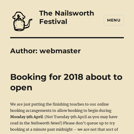
The Nailsworth
Festival
MENU
Author:
webmaster
Booking for 2018 about to
open
We are just putting the finishing touches to our online
booking arrangements to allow booking to begin during
Monday 9th April
. (Not Tuesday 9th April as you may have
read in the
Nailsworth News
!) Please don’t queue up to try
booking at a minute past midnight – we are not that sort of