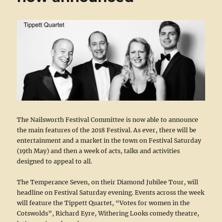
The Nailsworth Festival Committee is now able to announce
the main features of the 2018 Festival. As ever, there will be
entertainment and a market in the town on Festival Saturday
(19th May) and then a week of acts, talks and activities
designed to appeal to all.
The Temperance Seven, on their Diamond Jubilee Tour, will
headline on Festival Saturday evening. Events across the week
will feature the Tippett Quartet, “Votes for women in the
Cotswolds”, Richard Eyre, Withering Looks comedy theatre,