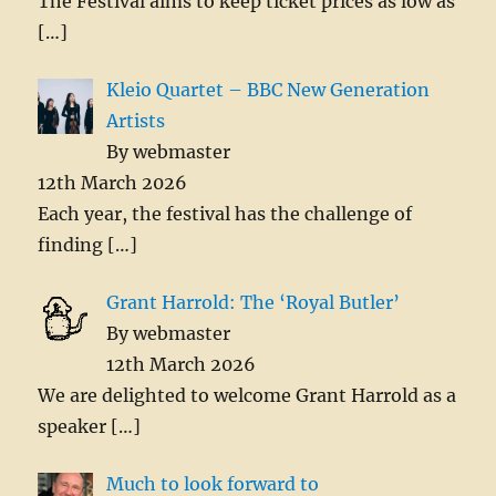
The Festival aims to keep ticket prices as low as
[…]
Kleio Quartet – BBC New Generation
Artists
By webmaster
12th March 2026
Each year, the festival has the challenge of
finding
[…]
Grant Harrold: The ‘Royal Butler’
By webmaster
12th March 2026
We are delighted to welcome Grant Harrold as a
speaker
[…]
Much to look forward to