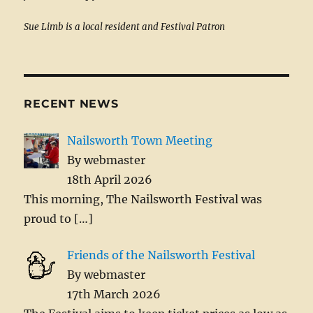
Sue Limb is a local resident and Festival Patron
RECENT NEWS
Nailsworth Town Meeting
By webmaster
18th April 2026
This morning, The Nailsworth Festival was
proud to
[…]
Friends of the Nailsworth Festival
By webmaster
17th March 2026