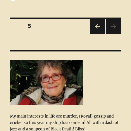
on
Posts
PAGE
5
PRE
pagination
VIOU
S
PAG
E
My main interests in life are murder, (Royal) gossip and
cricket so this year my ship has come in! All with a dash of
jazz and a soupçon of Black Death! Bliss!