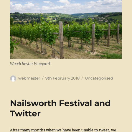
Woodchester Vineyard
Author
Posted
Categories
webmaster
9th February 2018
Uncategorised
on
Nailsworth Festival and
Twitter
After many months when we have been unable to tweet, we