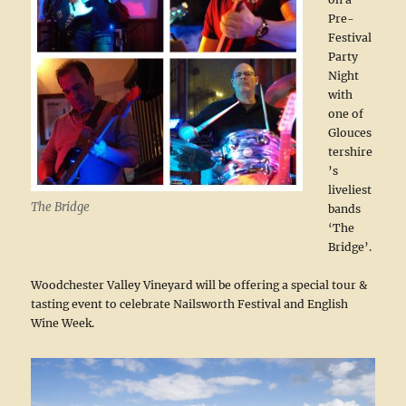
Pre-
Festival
Party
Night
with
one of
Glouces
tershire
’s
liveliest
The Bridge
bands
‘The
Bridge’.
Woodchester Valley Vineyard will be offering a special tour &
tasting event to celebrate Nailsworth Festival and English
Wine Week.