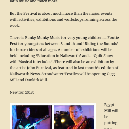
latin music and much more.
But the Festival is about much more than the major events
with activities, exhibitions and workshops running across the
week.
There is Funky Munky Music for very young children; a Footie
Fest for youngsters between 8 and 16 and ‘Riding the Bounds’
for horse riders of all ages. A number of exhibitions will be
held including ‘Education in Nailsworth’ and a ‘Quilt Show
with Musical Interludes’. There will also be an exhibition by
the artist John Furnival, as featured in last month’s edition of
Nailsworth News. Stroudwater Textiles will be opening Gigg
Mill and Dunkirk Mill.
New for 2018:
Egypt
Mill will
be
putting
on a