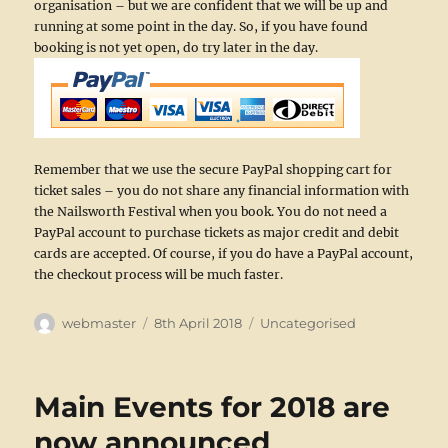
organisation – but we are confident that we will be up and
running at some point in the day. So, if you have found
booking is not yet open, do try later in the day.
Remember that we use the secure PayPal shopping cart for
ticket sales – you do not share any financial information with
the Nailsworth Festival when you book. You do not need a
PayPal account to purchase tickets as major credit and debit
cards are accepted. Of course, if you do have a PayPal account,
the checkout process will be much faster.
Author
Posted
Categories
webmaster
8th April 2018
Uncategorised
on
Main Events for 2018 are
now announced